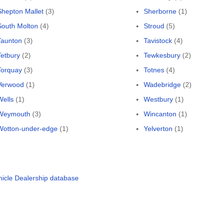
Shepton Mallet
(3)
Sherborne
(1)
South Molton
(4)
Stroud
(5)
Taunton
(3)
Tavistock
(4)
Tetbury
(2)
Tewkesbury
(2)
Torquay
(3)
Totnes
(4)
Verwood
(1)
Wadebridge
(2)
Wells
(1)
Westbury
(1)
Weymouth
(3)
Wincanton
(1)
Wotton-under-edge
(1)
Yelverton
(1)
hicle Dealership database