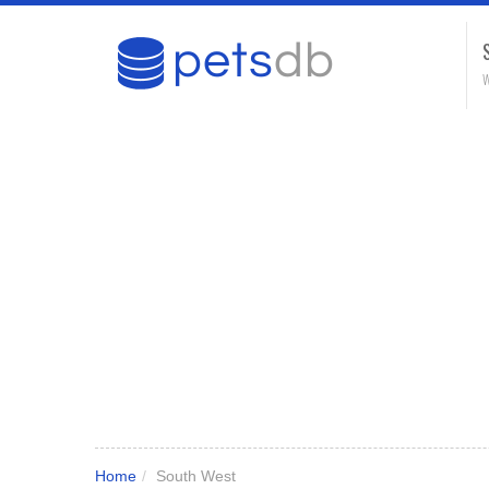
W
Home
/
South West