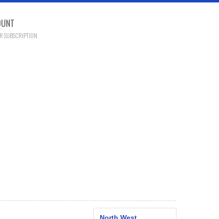
OUNT
R SUBSCRIPTION
North West