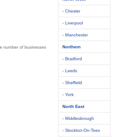
- Chester
- Liverpool
- Manchester
Northern
the number of businesses
- Bradford
- Leeds
- Sheffield
- York
North East
- Middlesbrough
- Stockton-On-Tees