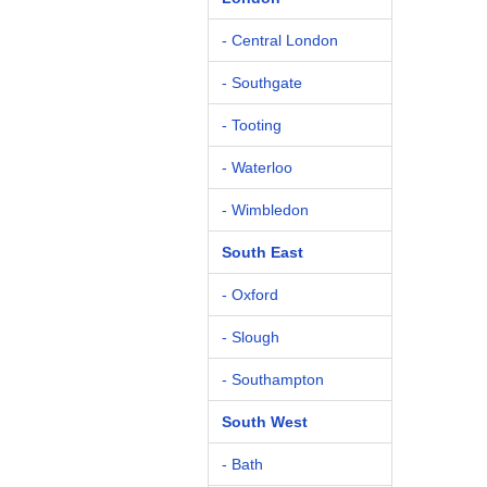
- Central London
- Southgate
- Tooting
- Waterloo
- Wimbledon
South East
- Oxford
- Slough
- Southampton
South West
- Bath