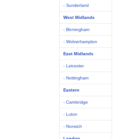
- Sunderland
West Midlands
- Birmingham
- Wolverhampton
East Midlands
- Leicester
- Nottingham
Eastern
- Cambridge
- Luton
- Norwich
London