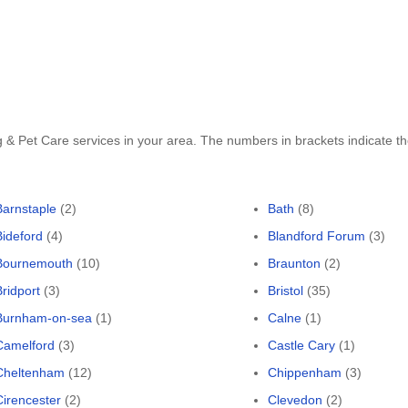
g & Pet Care services in your area. The numbers in brackets indicate 
Barnstaple
(2)
Bath
(8)
Bideford
(4)
Blandford Forum
(3)
Bournemouth
(10)
Braunton
(2)
Bridport
(3)
Bristol
(35)
Burnham-on-sea
(1)
Calne
(1)
Camelford
(3)
Castle Cary
(1)
Cheltenham
(12)
Chippenham
(3)
Cirencester
(2)
Clevedon
(2)