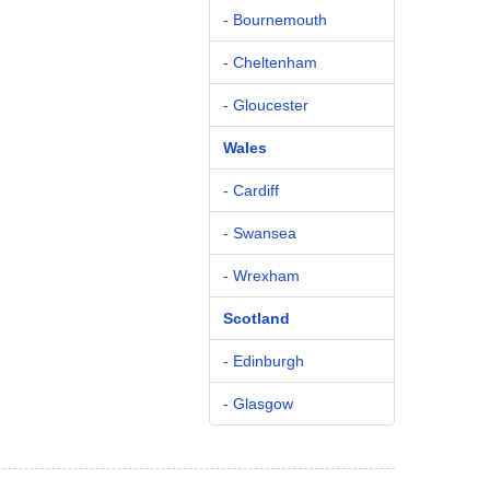
- Bournemouth
- Cheltenham
- Gloucester
Wales
- Cardiff
- Swansea
- Wrexham
Scotland
- Edinburgh
- Glasgow