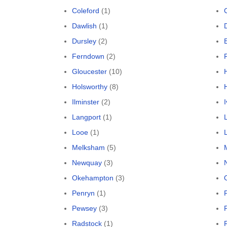
Coleford
(1)
Dawlish
(1)
Dursley
(2)
Ferndown
(2)
Gloucester
(10)
Holsworthy
(8)
Ilminster
(2)
Langport
(1)
Looe
(1)
L
Melksham
(5)
Newquay
(3)
Okehampton
(3)
Penryn
(1)
Pewsey
(3)
Radstock
(1)