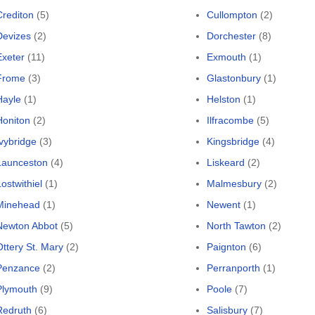
Crediton
(5)
Cullompton
(2)
Devizes
(2)
Dorchester
(8)
Exeter
(11)
Exmouth
(1)
Frome
(3)
Glastonbury
(1)
Hayle
(1)
Helston
(1)
Honiton
(2)
Ilfracombe
(5)
Ivybridge
(3)
Kingsbridge
(4)
Launceston
(4)
Liskeard
(2)
ostwithiel
(1)
Malmesbury
(2)
Minehead
(1)
Newent
(1)
Newton Abbot
(5)
North Tawton
(2)
Ottery St. Mary
(2)
Paignton
(6)
Penzance
(2)
Perranporth
(1)
Plymouth
(9)
Poole
(7)
Redruth
(6)
Salisbury
(7)