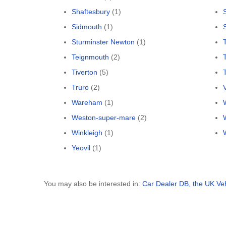
Shaftesbury
(1)
Sidmouth
(1)
Sturminster Newton
(1)
Teignmouth
(2)
Tiverton
(5)
Truro
(2)
Wareham
(1)
Weston-super-mare
(2)
Winkleigh
(1)
Yeovil
(1)
You may also be interested in:
Car Dealer DB, the UK Ve