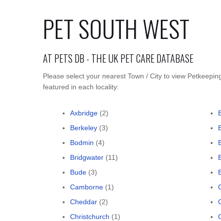
PET SOUTH WEST
AT PETS DB - THE UK PET CARE DATABASE
Please select your nearest Town / City to view Petkeepin
featured in each locality:
Axbridge
(2)
Berkeley
(3)
Bodmin
(4)
Bridgwater
(11)
Bude
(3)
Camborne
(1)
Cheddar
(2)
Christchurch
(1)