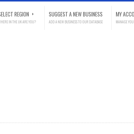
SELECT REGION
SUGGEST A NEW BUSINESS
MY ACC
HERE IN THE UK ARE YOU?
ADD A NEW BUSINESS TO OUR DATABASE
MANAGE YOU