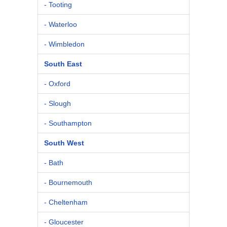
- Tooting
- Waterloo
- Wimbledon
South East
- Oxford
- Slough
- Southampton
South West
- Bath
- Bournemouth
- Cheltenham
- Gloucester