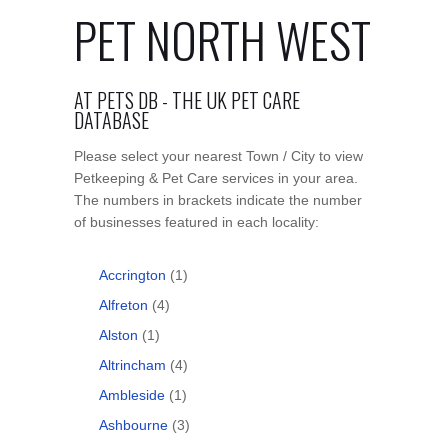
PET NORTH WEST
AT PETS DB - THE UK PET CARE
DATABASE
Please select your nearest Town / City to view
Petkeeping & Pet Care services in your area.
The numbers in brackets indicate the number
of businesses featured in each locality:
Accrington
(1)
Alfreton
(4)
Alston
(1)
Altrincham
(4)
Ambleside
(1)
Ashbourne
(3)