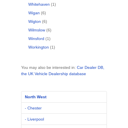
Whitehaven
(1)
Wigan
(6)
Wigton
(6)
Wilmslow
(6)
Winsford
(1)
Workington
(1)
You may also be interested in:
Car Dealer DB,
the UK Vehicle Dealership database
North West
- Chester
- Liverpool