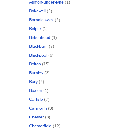
Ashton-under-lyne
(1)
Bakewell
(2)
Barnoldswick
(2)
Belper
(1)
Birkenhead
(1)
Blackburn
(7)
Blackpool
(6)
Bolton
(15)
Burnley
(2)
Bury
(4)
Buxton
(1)
Carlisle
(7)
Carnforth
(3)
Chester
(8)
Chesterfield
(12)