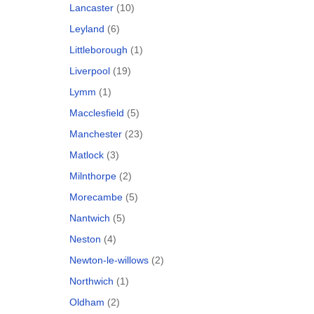
Lancaster
(10)
Leyland
(6)
Littleborough
(1)
Liverpool
(19)
Lymm
(1)
Macclesfield
(5)
Manchester
(23)
Matlock
(3)
Milnthorpe
(2)
Morecambe
(5)
Nantwich
(5)
Neston
(4)
Newton-le-willows
(2)
Northwich
(1)
Oldham
(2)