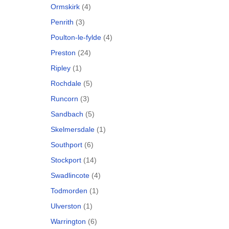
Ormskirk
(4)
Penrith
(3)
Poulton-le-fylde
(4)
Preston
(24)
Ripley
(1)
Rochdale
(5)
Runcorn
(3)
Sandbach
(5)
Skelmersdale
(1)
Southport
(6)
Stockport
(14)
Swadlincote
(4)
Todmorden
(1)
Ulverston
(1)
Warrington
(6)