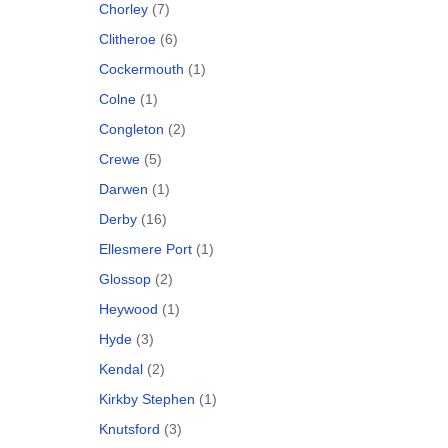
Chorley
(7)
Clitheroe
(6)
Cockermouth
(1)
Colne
(1)
Congleton
(2)
Crewe
(5)
Darwen
(1)
Derby
(16)
Ellesmere Port
(1)
Glossop
(2)
Heywood
(1)
Hyde
(3)
Kendal
(2)
Kirkby Stephen
(1)
Knutsford
(3)