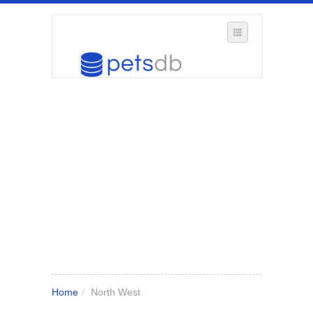
SELECT REGION
WHERE IN THE UK ARE YOU?
SUGGEST A NEW BUSINESS
ADD A NEW BUSINESS TO OUR DATABASE
MY ACCOUNT
MANAGE YOUR SUBSCRIPTION
Home
/
North West