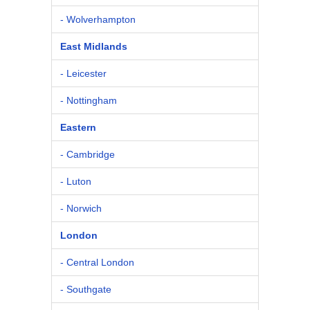
- Wolverhampton
East Midlands
- Leicester
- Nottingham
Eastern
- Cambridge
- Luton
- Norwich
London
- Central London
- Southgate