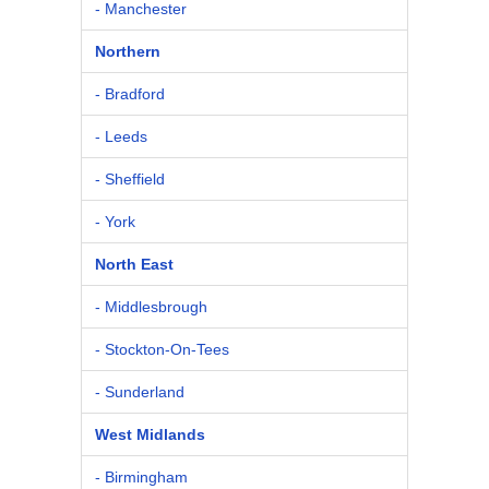
- Manchester
Northern
- Bradford
- Leeds
- Sheffield
- York
North East
- Middlesbrough
- Stockton-On-Tees
- Sunderland
West Midlands
- Birmingham