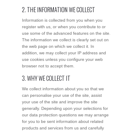
2. THE INFORMATION WE COLLECT
Information is collected from you when you
register with us, or when you contribute to or
use some of the advanced features on the site.
The information we collect is clearly set out on
the web page on which we collect it. In
addition, we may collect your IP address and
use cookies unless you configure your web
browser not to accept them.
3. WHY WE COLLECT IT
We collect information about you so that we
can personalise your use of the site, assist
your use of the site and improve the site
generally. Depending upon your selections for
our data protection questions we may arrange
for you to be sent information about related
products and services from us and carefully