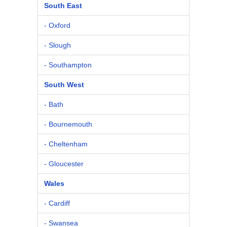
South East
- Oxford
- Slough
- Southampton
South West
- Bath
- Bournemouth
- Cheltenham
- Gloucester
Wales
- Cardiff
- Swansea