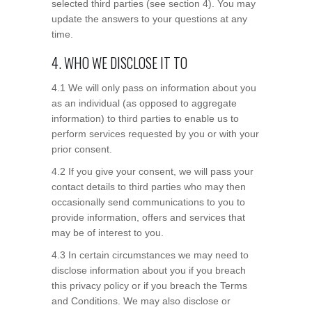
selected third parties (see section 4). You may
update the answers to your questions at any
time.
4. WHO WE DISCLOSE IT TO
4.1 We will only pass on information about you
as an individual (as opposed to aggregate
information) to third parties to enable us to
perform services requested by you or with your
prior consent.
4.2 If you give your consent, we will pass your
contact details to third parties who may then
occasionally send communications to you to
provide information, offers and services that
may be of interest to you.
4.3 In certain circumstances we may need to
disclose information about you if you breach
this privacy policy or if you breach the Terms
and Conditions. We may also disclose or