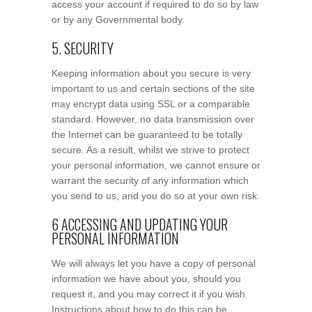
access your account if required to do so by law
or by any Governmental body.
5. SECURITY
Keeping information about you secure is very
important to us and certain sections of the site
may encrypt data using SSL or a comparable
standard. However, no data transmission over
the Internet can be guaranteed to be totally
secure. As a result, whilst we strive to protect
your personal information, we cannot ensure or
warrant the security of any information which
you send to us, and you do so at your own risk.
6 ACCESSING AND UPDATING YOUR
PERSONAL INFORMATION
We will always let you have a copy of personal
information we have about you, should you
request it, and you may correct it if you wish.
Instructions about how to do this can be