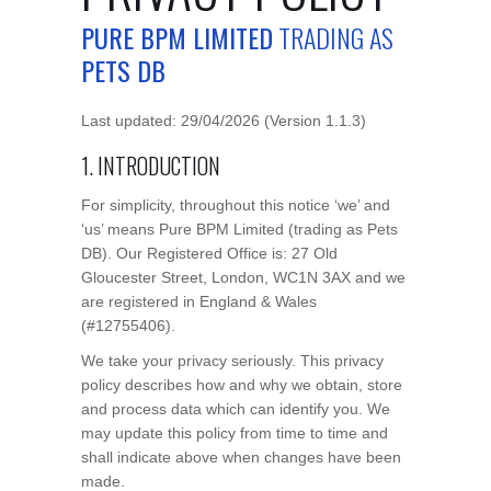
PURE BPM LIMITED
TRADING AS
PETS DB
Last updated: 29/04/2026 (Version 1.1.3)
1. INTRODUCTION
For simplicity, throughout this notice ‘we’ and
‘us’ means Pure BPM Limited (trading as Pets
DB). Our Registered Office is: 27 Old
Gloucester Street, London, WC1N 3AX and we
are registered in England & Wales
(#12755406).
We take your privacy seriously. This privacy
policy describes how and why we obtain, store
and process data which can identify you. We
may update this policy from time to time and
shall indicate above when changes have been
made.