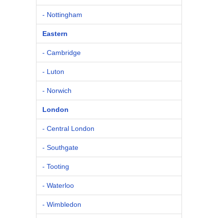
- Nottingham
Eastern
- Cambridge
- Luton
- Norwich
London
- Central London
- Southgate
- Tooting
- Waterloo
- Wimbledon