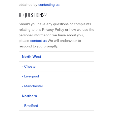
obtained by
contacting us
.
8. QUESTIONS?
Should you have any questions or complaints
relating to this Privacy Policy or how we use the
personal information we have about you,
please
contact us
We will endeavour to
respond to you promptly.
North West
- Chester
- Liverpool
- Manchester
Northern
- Bradford