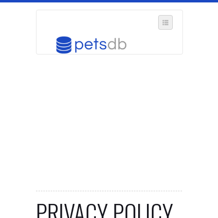
SELECT REGION
WHERE IN THE UK ARE YOU?
SUGGEST A NEW BUSINESS
ADD A NEW BUSINESS TO OUR DATABASE
MY ACCOUNT
MANAGE YOUR SUBSCRIPTION
PRIVACY POLICY