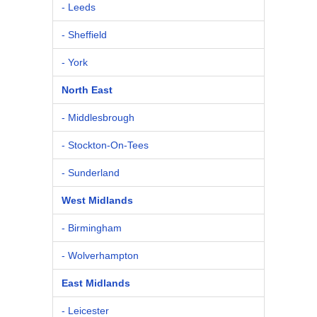
- Leeds
- Sheffield
- York
North East
- Middlesbrough
- Stockton-On-Tees
- Sunderland
West Midlands
- Birmingham
- Wolverhampton
East Midlands
- Leicester