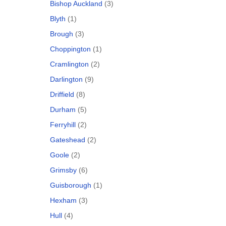
Bishop Auckland
(3)
Blyth
(1)
Brough
(3)
Choppington
(1)
Cramlington
(2)
Darlington
(9)
Driffield
(8)
Durham
(5)
Ferryhill
(2)
Gateshead
(2)
Goole
(2)
Grimsby
(6)
Guisborough
(1)
Hexham
(3)
Hull
(4)