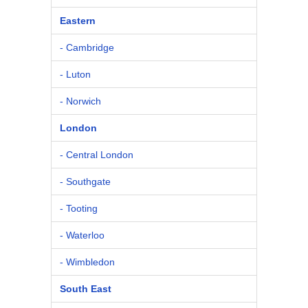
Eastern
- Cambridge
- Luton
- Norwich
London
- Central London
- Southgate
- Tooting
- Waterloo
- Wimbledon
South East