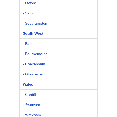
- Oxford
- Slough
- Southampton
South West
- Bath
- Bournemouth
- Cheltenham
- Gloucester
Wales
- Cardiff
- Swansea
- Wrexham