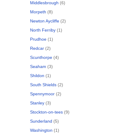
Middlesbrough
(6)
Morpeth
(8)
Newton Aycliffe
(2)
North Ferriby
(1)
Prudhoe
(1)
Redcar
(2)
Scunthorpe
(4)
Seaham
(3)
Shildon
(1)
South Shields
(2)
Spennymoor
(2)
Stanley
(3)
Stockton-on-tees
(9)
Sunderland
(5)
Washington
(1)