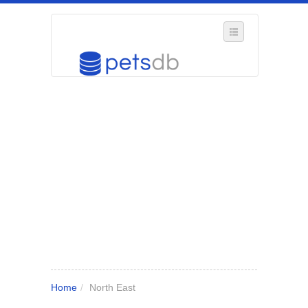
SELECT REGION
WHERE IN THE UK ARE YOU?
SUGGEST A NEW BUSINESS
ADD A NEW BUSINESS TO OUR DATABASE
MY ACCOUNT
MANAGE YOUR SUBSCRIPTION
Home
/
North East