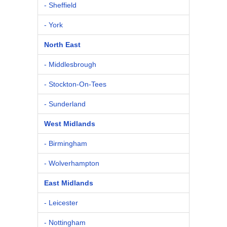
- Sheffield
- York
North East
- Middlesbrough
- Stockton-On-Tees
- Sunderland
West Midlands
- Birmingham
- Wolverhampton
East Midlands
- Leicester
- Nottingham