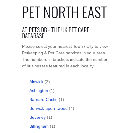
PET NORTH EAST
AT PETS DB - THE UK PET CARE
DATABASE
Please select your nearest Town / City to view
Petkeeping & Pet Care services in your area.
The numbers in brackets indicate the number
of businesses featured in each locality:
Alnwick
(2)
Ashington
(1)
Barnard Castle
(1)
Berwick-upon-tweed
(4)
Beverley
(1)
Billingham
(1)