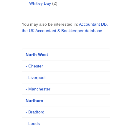
Whitley Bay
(2)
You may also be interested in:
Accountant DB,
the UK Accountant & Bookkeeper database
North West
- Chester
- Liverpool
- Manchester
Northern
- Bradford
- Leeds