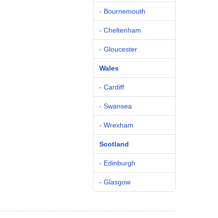
- Bournemouth
- Cheltenham
- Gloucester
Wales
- Cardiff
- Swansea
- Wrexham
Scotland
- Edinburgh
- Glasgow