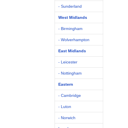
- Sunderland
West Midlands
- Birmingham
- Wolverhampton
East Midlands
- Leicester
- Nottingham
Eastern
- Cambridge
- Luton
- Norwich