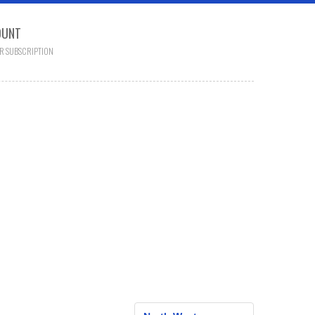
OUNT
R SUBSCRIPTION