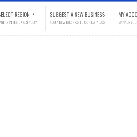
SELECT REGION
SUGGEST A NEW BUSINESS
MY ACC
HERE IN THE UK ARE YOU?
ADD A NEW BUSINESS TO OUR DATABASE
MANAGE YOU