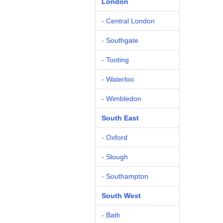
London
- Central London
- Southgate
- Tooting
- Waterloo
- Wimbledon
South East
- Oxford
- Slough
- Southampton
South West
- Bath