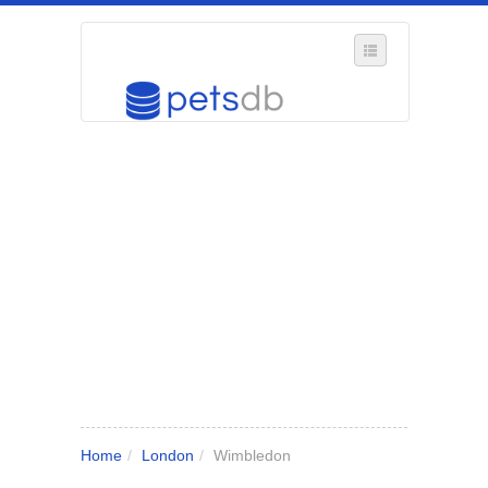
SELECT REGION
WHERE IN THE UK ARE YOU?
SUGGEST A NEW BUSINESS
ADD A NEW BUSINESS TO OUR DATABASE
MY ACCOUNT
MANAGE YOUR SUBSCRIPTION
Home
/
London
/
Wimbledon