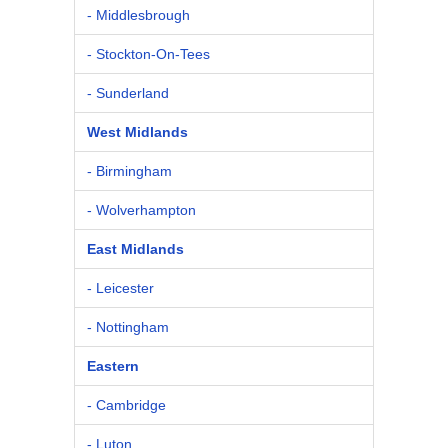
- Middlesbrough
- Stockton-On-Tees
- Sunderland
West Midlands
- Birmingham
- Wolverhampton
East Midlands
- Leicester
- Nottingham
Eastern
- Cambridge
- Luton