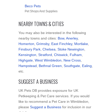
Beco Pets
Pet Shops And Supplies
NEARBY TOWNS & CITIES
You may also be interested in the following
nearby towns and cities:
Bow
,
Anerley
,
Homerton
,
Grimsby
,
East Finchley
,
Mortlake
,
Finsbury Park
,
Chelsea
,
Stoke Newington
,
Kensington
,
Stratford
,
Chiswick
,
Fulham
,
Highgate
,
West Wimbledon
,
New Cross
,
Hampstead
,
Bethnal Green
,
Southgate
,
Ealing
,
etc.
SUGGEST A BUSINESS
UK Pets DB provides exposure for UK
Petkeeping & Pet Care services. If you would
like to recommend a Pet Care in Wimbledon,
please
Suggest a Business
for inclusion in our