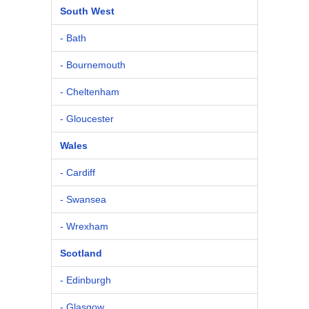
South West
- Bath
- Bournemouth
- Cheltenham
- Gloucester
Wales
- Cardiff
- Swansea
- Wrexham
Scotland
- Edinburgh
- Glasgow