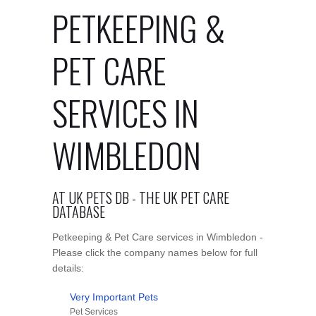
PETKEEPING &
PET CARE
SERVICES IN
WIMBLEDON
AT UK PETS DB - THE UK PET CARE
DATABASE
Petkeeping & Pet Care services in Wimbledon -
Please click the company names below for full
details:
Very Important Pets
Pet Services