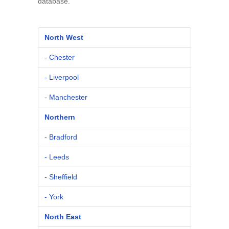
database.
North West
- Chester
- Liverpool
- Manchester
Northern
- Bradford
- Leeds
- Sheffield
- York
North East