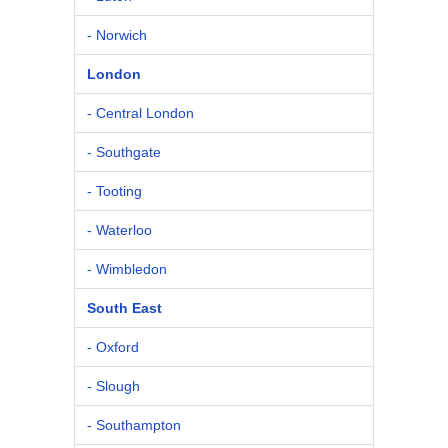
- Norwich
London
- Central London
- Southgate
- Tooting
- Waterloo
- Wimbledon
South East
- Oxford
- Slough
- Southampton