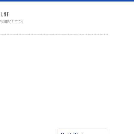
OUNT
R SUBSCRIPTION