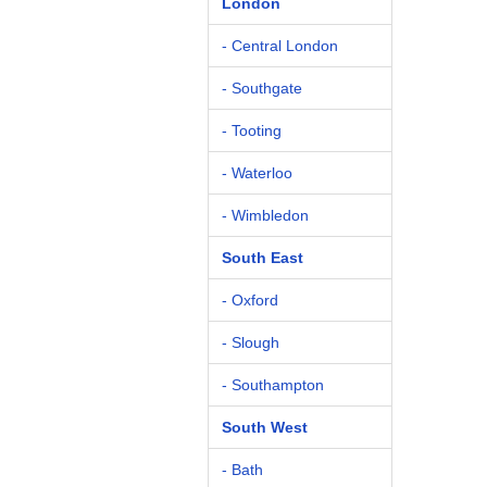
London
- Central London
- Southgate
- Tooting
- Waterloo
- Wimbledon
South East
- Oxford
- Slough
- Southampton
South West
- Bath