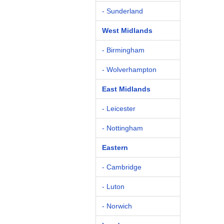
- Sunderland
West Midlands
- Birmingham
- Wolverhampton
East Midlands
- Leicester
- Nottingham
Eastern
- Cambridge
- Luton
- Norwich