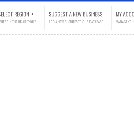
SELECT REGION
SUGGEST A NEW BUSINESS
MY ACC
HERE IN THE UK ARE YOU?
ADD A NEW BUSINESS TO OUR DATABASE
MANAGE YOU