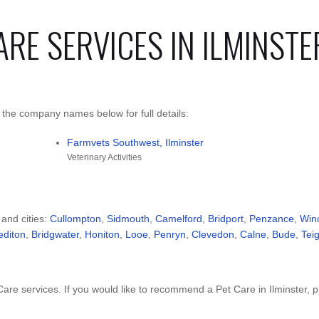
ARE SERVICES IN ILMINSTE
k the company names below for full details:
Farmvets Southwest, Ilminster
Veterinary Activities
 and cities:
Cullompton
,
Sidmouth
,
Camelford
,
Bridport
,
Penzance
,
Win
editon
,
Bridgwater
,
Honiton
,
Looe
,
Penryn
,
Clevedon
,
Calne
,
Bude
,
Tei
re services. If you would like to recommend a Pet Care in Ilminster, 