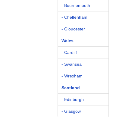
- Bournemouth
- Cheltenham
- Gloucester
Wales
- Cardiff
- Swansea
- Wrexham
Scotland
- Edinburgh
- Glasgow