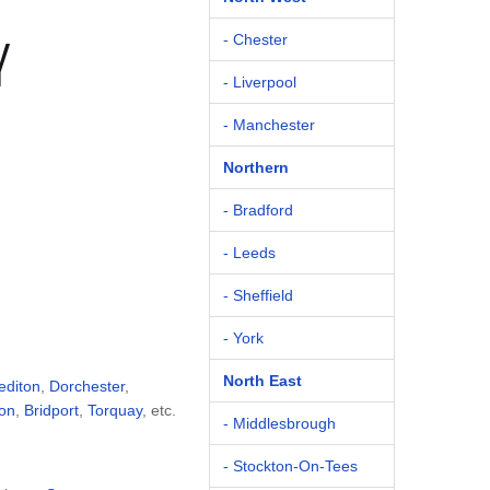
Y
- Chester
- Liverpool
- Manchester
Northern
- Bradford
- Leeds
- Sheffield
- York
North East
editon
,
Dorchester
,
on
,
Bridport
,
Torquay
, etc.
- Middlesbrough
- Stockton-On-Tees