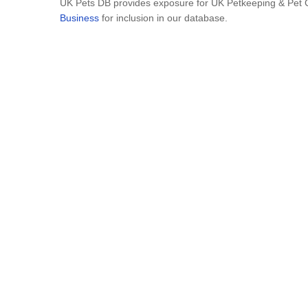
UK Pets DB provides exposure for UK Petkeeping & Pet C
Business
for inclusion in our database.