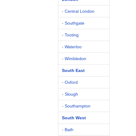
- Central London
- Southgate
- Tooting
- Waterloo
- Wimbledon
South East
- Oxford
- Slough
- Southampton
South West
- Bath