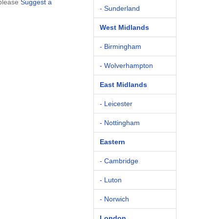
 please
Suggest a
- Sunderland
West Midlands
- Birmingham
- Wolverhampton
East Midlands
- Leicester
- Nottingham
Eastern
- Cambridge
- Luton
- Norwich
London