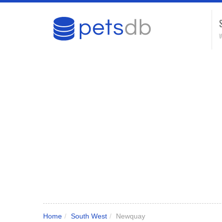
W
Home
/
South West
/
Newquay