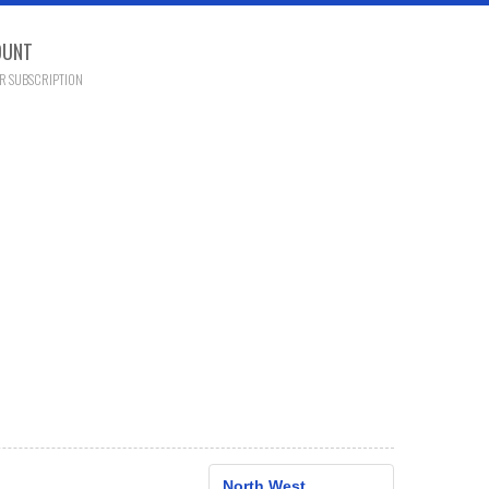
OUNT
R SUBSCRIPTION
North West