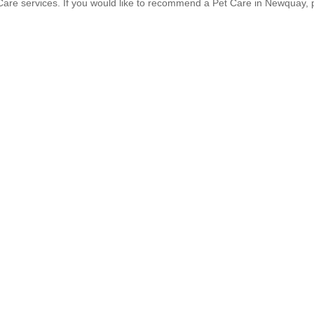
are services. If you would like to recommend a Pet Care in Newquay,