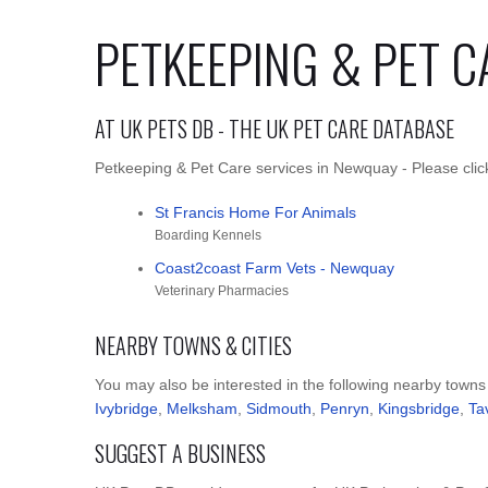
PETKEEPING & PET C
AT UK PETS DB - THE UK PET CARE DATABASE
Petkeeping & Pet Care services in Newquay - Please click
St Francis Home For Animals
Boarding Kennels
Coast2coast Farm Vets - Newquay
Veterinary Pharmacies
NEARBY TOWNS & CITIES
You may also be interested in the following nearby towns
Ivybridge
,
Melksham
,
Sidmouth
,
Penryn
,
Kingsbridge
,
Ta
SUGGEST A BUSINESS