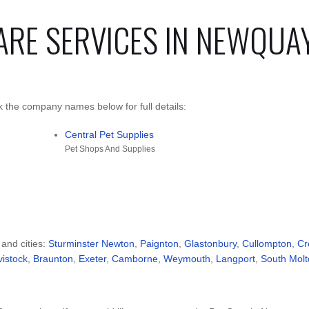
ARE SERVICES IN NEWQUA
 the company names below for full details:
Central Pet Supplies
Pet Shops And Supplies
 and cities:
Sturminster Newton
,
Paignton
,
Glastonbury
,
Cullompton
,
Cr
vistock
,
Braunton
,
Exeter
,
Camborne
,
Weymouth
,
Langport
,
South Molt