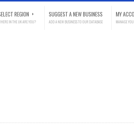
SELECT REGION
SUGGEST A NEW BUSINESS
MY ACC
HERE IN THE UK ARE YOU?
ADD A NEW BUSINESS TO OUR DATABASE
MANAGE YOU