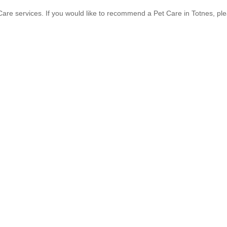
are services. If you would like to recommend a Pet Care in Totnes, pl