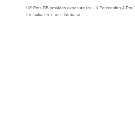
UK Pets DB provides exposure for UK Petkeeping & Pet C
for inclusion in our database.