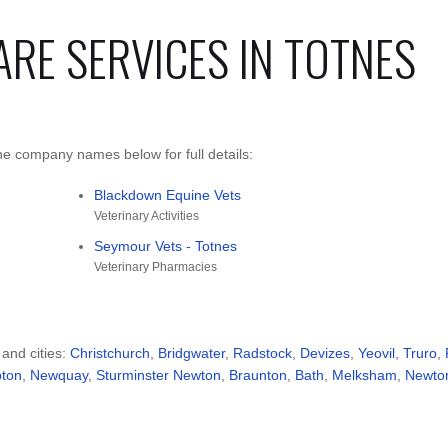
ARE SERVICES IN TOTNES
he company names below for full details:
Blackdown Equine Vets
Veterinary Activities
Seymour Vets - Totnes
Veterinary Pharmacies
 and cities:
Christchurch
,
Bridgwater
,
Radstock
,
Devizes
,
Yeovil
,
Truro
,
pton
,
Newquay
,
Sturminster Newton
,
Braunton
,
Bath
,
Melksham
,
Newto