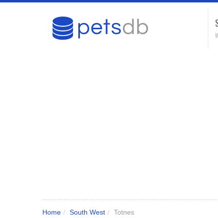
W
Home
/
South West
/
Totnes