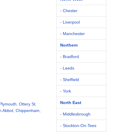
- Chester
- Liverpool
- Manchester
Northern
- Bradford
- Leeds
- Sheffield
- York
North East
Plymouth
,
Ottery St.
n Abbot
,
Chippenham
,
- Middlesbrough
- Stockton-On-Tees