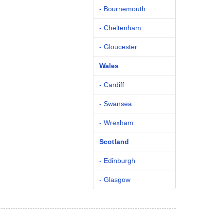
- Bournemouth
- Cheltenham
- Gloucester
Wales
- Cardiff
- Swansea
- Wrexham
Scotland
- Edinburgh
- Glasgow