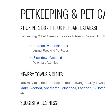
PETKEEPING & PET C
AT UK PETS DB - THE UK PET CARE DATABASE
Petkeeping & Pet Care services in Totnes - Please click t
Redpost Equestrian Ltd
Animal Feed And Pet Foods
Blackdown Vets Ltd
Veterinary Activities
NEARBY TOWNS & CITIES
You may also be interested in the following nearby towns
Mary
,
Bideford
,
Sherborne
,
Minehead
,
Langport
,
Cullom
etc.
SUGGEST A BUSINESS