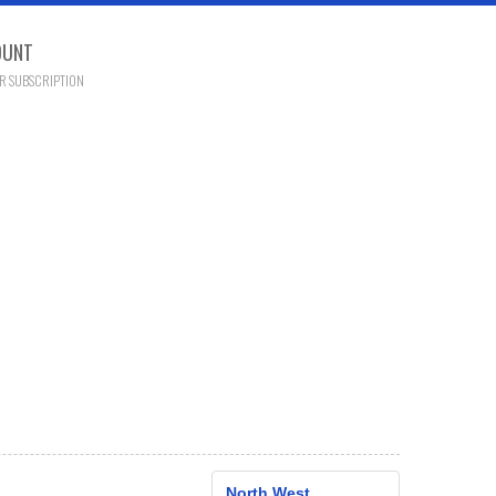
OUNT
R SUBSCRIPTION
North West