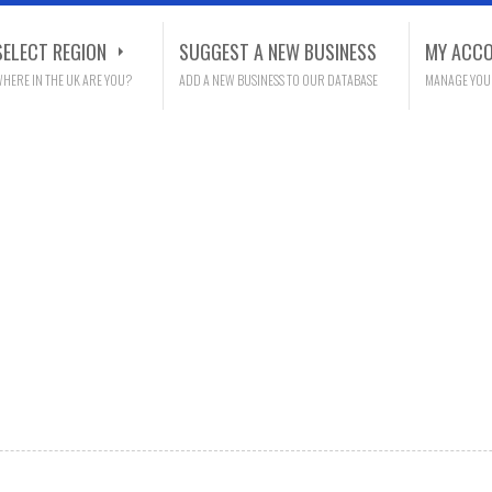
SELECT REGION
SUGGEST A NEW BUSINESS
MY ACC
HERE IN THE UK ARE YOU?
ADD A NEW BUSINESS TO OUR DATABASE
MANAGE YOU