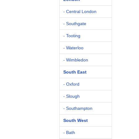
- Central London
- Southgate
- Tooting
- Waterloo
- Wimbledon
South East
- Oxford
- Slough
- Southampton
South West
- Bath