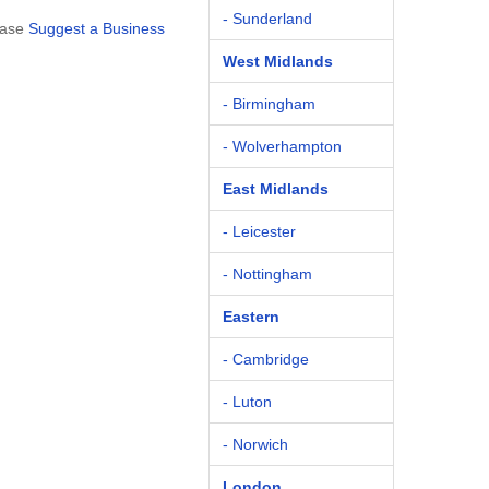
- Sunderland
ease
Suggest a Business
West Midlands
- Birmingham
- Wolverhampton
East Midlands
- Leicester
- Nottingham
Eastern
- Cambridge
- Luton
- Norwich
London