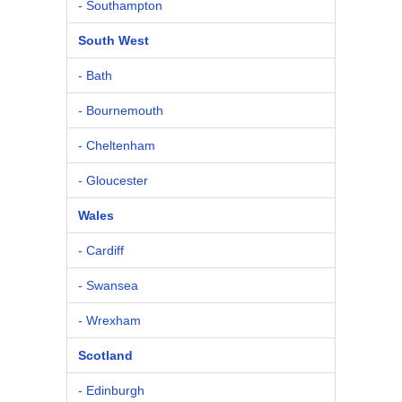
- Southampton
South West
- Bath
- Bournemouth
- Cheltenham
- Gloucester
Wales
- Cardiff
- Swansea
- Wrexham
Scotland
- Edinburgh