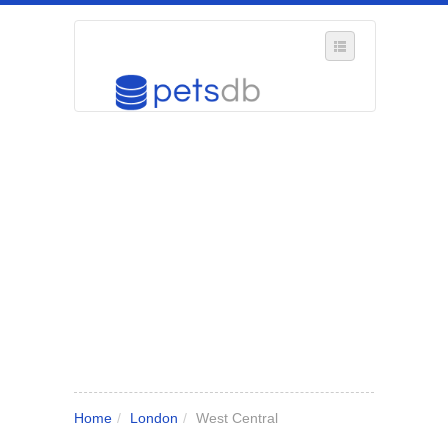
SELECT REGION
WHERE IN THE UK ARE YOU?
SUGGEST A NEW BUSINESS
ADD A NEW BUSINESS TO OUR DATABASE
MY ACCOUNT
MANAGE YOUR SUBSCRIPTION
Home
/
London
/
West Central