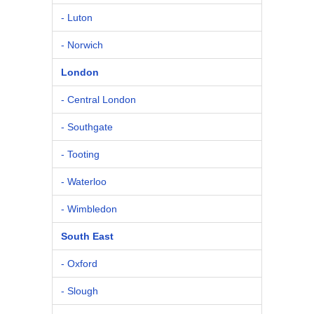
- Luton
- Norwich
London
- Central London
- Southgate
- Tooting
- Waterloo
- Wimbledon
South East
- Oxford
- Slough