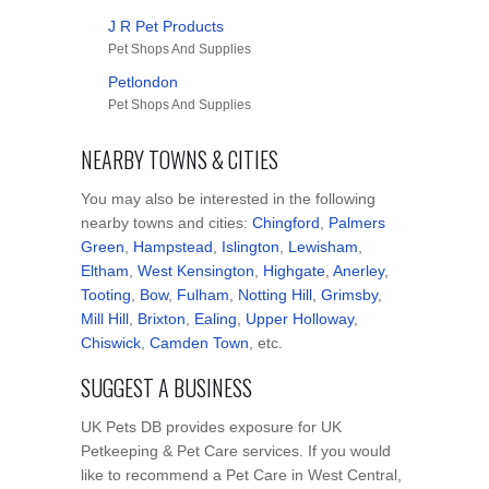
J R Pet Products
Pet Shops And Supplies
Petlondon
Pet Shops And Supplies
NEARBY TOWNS & CITIES
You may also be interested in the following
nearby towns and cities:
Chingford
,
Palmers
Green
,
Hampstead
,
Islington
,
Lewisham
,
Eltham
,
West Kensington
,
Highgate
,
Anerley
,
Tooting
,
Bow
,
Fulham
,
Notting Hill
,
Grimsby
,
Mill Hill
,
Brixton
,
Ealing
,
Upper Holloway
,
Chiswick
,
Camden Town
, etc.
SUGGEST A BUSINESS
UK Pets DB provides exposure for UK
Petkeeping & Pet Care services. If you would
like to recommend a Pet Care in West Central,