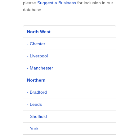
please
Suggest a Business
for inclusion in our
database.
North West
- Chester
- Liverpool
- Manchester
Northern
- Bradford
- Leeds
- Sheffield
- York