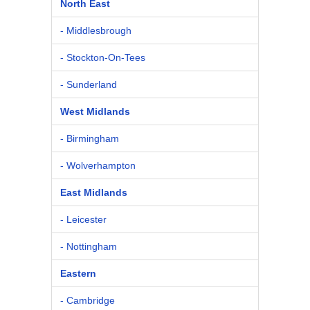
North East
- Middlesbrough
- Stockton-On-Tees
- Sunderland
West Midlands
- Birmingham
- Wolverhampton
East Midlands
- Leicester
- Nottingham
Eastern
- Cambridge