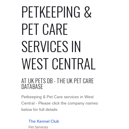
PETKEEPING &
PET CARE
SERVICES IN
WEST CENTRAL
AT UK PETS DB - THE UK PET CARE
DATABASE
Petkeeping & Pet Care services in West
Central - Please click the company names
below for full details:
The Kennel Club
Pet Services