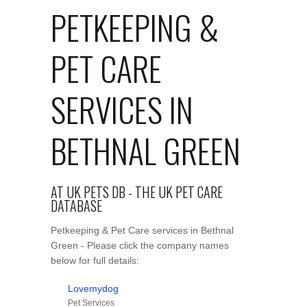
PETKEEPING &
PET CARE
SERVICES IN
BETHNAL GREEN
AT UK PETS DB - THE UK PET CARE
DATABASE
Petkeeping & Pet Care services in Bethnal
Green - Please click the company names
below for full details:
Lovemydog
Pet Services