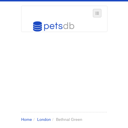
SELECT REGION
WHERE IN THE UK ARE YOU?
SUGGEST A NEW BUSINESS
ADD A NEW BUSINESS TO OUR DATABASE
MY ACCOUNT
MANAGE YOUR SUBSCRIPTION
Home
/
London
/
Bethnal Green