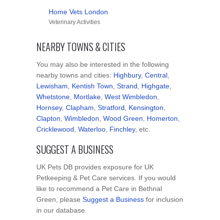
Home Vets London
Veterinary Activities
NEARBY TOWNS & CITIES
You may also be interested in the following
nearby towns and cities:
Highbury
,
Central
,
Lewisham
,
Kentish Town
,
Strand
,
Highgate
,
Whetstone
,
Mortlake
,
West Wimbledon
,
Hornsey
,
Clapham
,
Stratford
,
Kensington
,
Clapton
,
Wimbledon
,
Wood Green
,
Homerton
,
Cricklewood
,
Waterloo
,
Finchley
, etc.
SUGGEST A BUSINESS
UK Pets DB provides exposure for UK
Petkeeping & Pet Care services. If you would
like to recommend a Pet Care in Bethnal
Green, please
Suggest a Business
for inclusion
in our database.