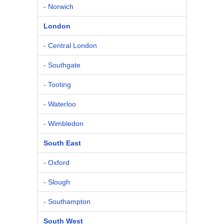
- Norwich
London
- Central London
- Southgate
- Tooting
- Waterloo
- Wimbledon
South East
- Oxford
- Slough
- Southampton
South West