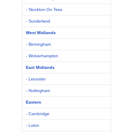
- Stockton-On-Tees
- Sunderland
West Midlands
- Birmingham
- Wolverhampton
East Midlands
- Leicester
- Nottingham
Eastern
- Cambridge
- Luton