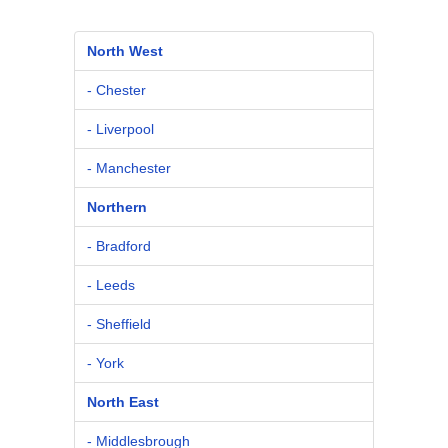
North West
- Chester
- Liverpool
- Manchester
Northern
- Bradford
- Leeds
- Sheffield
- York
North East
- Middlesbrough