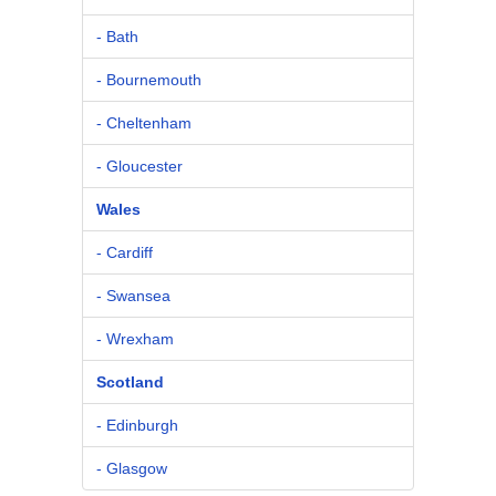
- Bath
- Bournemouth
- Cheltenham
- Gloucester
Wales
- Cardiff
- Swansea
- Wrexham
Scotland
- Edinburgh
- Glasgow