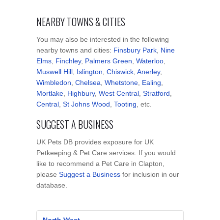
NEARBY TOWNS & CITIES
You may also be interested in the following
nearby towns and cities:
Finsbury Park
,
Nine
Elms
,
Finchley
,
Palmers Green
,
Waterloo
,
Muswell Hill
,
Islington
,
Chiswick
,
Anerley
,
Wimbledon
,
Chelsea
,
Whetstone
,
Ealing
,
Mortlake
,
Highbury
,
West Central
,
Stratford
,
Central
,
St Johns Wood
,
Tooting
, etc.
SUGGEST A BUSINESS
UK Pets DB provides exposure for UK
Petkeeping & Pet Care services. If you would
like to recommend a Pet Care in Clapton,
please
Suggest a Business
for inclusion in our
database.
North West