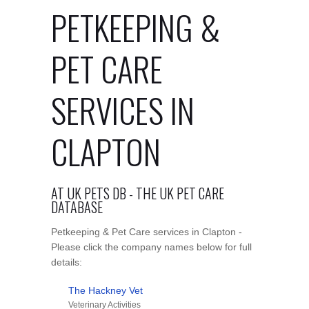
PETKEEPING &
PET CARE
SERVICES IN
CLAPTON
AT UK PETS DB - THE UK PET CARE
DATABASE
Petkeeping & Pet Care services in Clapton -
Please click the company names below for full
details:
The Hackney Vet
Veterinary Activities