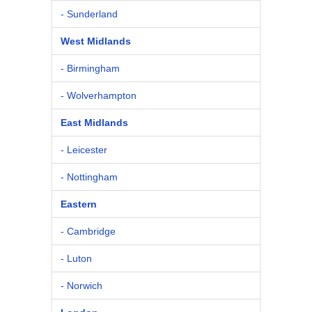
- Sunderland
West Midlands
- Birmingham
- Wolverhampton
East Midlands
- Leicester
- Nottingham
Eastern
- Cambridge
- Luton
- Norwich