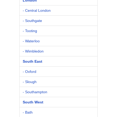
London
- Central London
- Southgate
- Tooting
- Waterloo
- Wimbledon
South East
- Oxford
- Slough
- Southampton
South West
- Bath