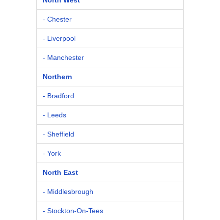
- Chester
- Liverpool
- Manchester
Northern
- Bradford
- Leeds
- Sheffield
- York
North East
- Middlesbrough
- Stockton-On-Tees