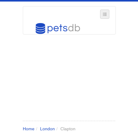
SELECT REGION
WHERE IN THE UK ARE YOU?
SUGGEST A NEW BUSINESS
ADD A NEW BUSINESS TO OUR DATABASE
MY ACCOUNT
MANAGE YOUR SUBSCRIPTION
Home
/
London
/
Clapton