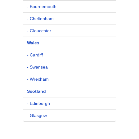
- Bournemouth
- Cheltenham
- Gloucester
Wales
- Cardiff
- Swansea
- Wrexham
Scotland
- Edinburgh
- Glasgow