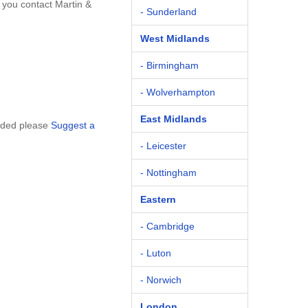
 you contact Martin &
- Sunderland
West Midlands
- Birmingham
- Wolverhampton
East Midlands
luded please
Suggest a
- Leicester
- Nottingham
Eastern
- Cambridge
- Luton
- Norwich
London