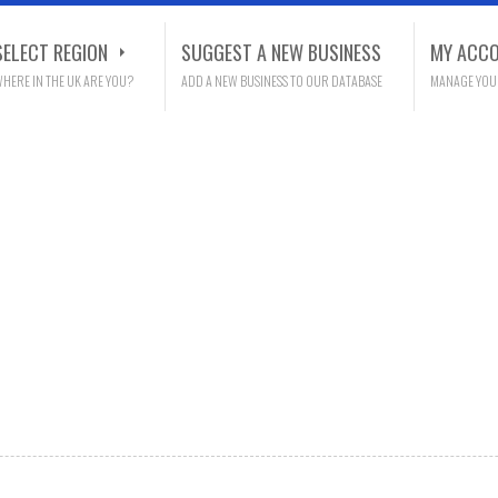
SELECT REGION
SUGGEST A NEW BUSINESS
MY ACC
HERE IN THE UK ARE YOU?
ADD A NEW BUSINESS TO OUR DATABASE
MANAGE YOU