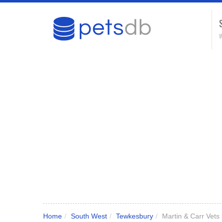
W
Home
/
South West
/
Tewkesbury
/
Martin & Carr Vets