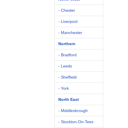
- Chester
- Liverpool
- Manchester
Northern
- Bradford
- Leeds
- Sheffield
- York
North East
- Middlesbrough
- Stockton-On-Tees