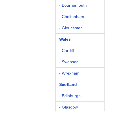
- Bournemouth
- Cheltenham
- Gloucester
Wales
- Cardiff
- Swansea
- Wrexham
Scotland
- Edinburgh
- Glasgow