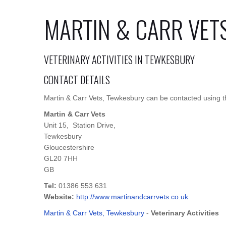
MARTIN & CARR VET
VETERINARY ACTIVITIES IN TEWKESBURY
CONTACT DETAILS
Martin & Carr Vets, Tewkesbury can be contacted using th
Martin & Carr Vets
Unit 15, Station Drive,
Tewkesbury
Gloucestershire
GL20 7HH
GB
Tel:
01386 553 631
Website:
http://www.martinandcarrvets.co.uk
Martin & Carr Vets, Tewkesbury
-
Veterinary Activities