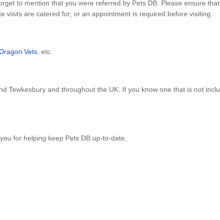
orget to mention that you were referred by Pets DB. Please ensure that
visits are catered for, or an appointment is required before visiting.
Dragon Vets
, etc.
nd Tewkesbury and throughout the UK. If you know one that is not inc
you for helping keep Pets DB up-to-date.