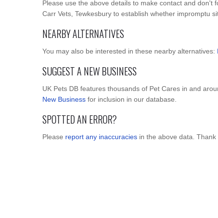
Please use the above details to make contact and don't f
Carr Vets, Tewkesbury to establish whether impromptu site 
NEARBY ALTERNATIVES
You may also be interested in these nearby alternatives:
SUGGEST A NEW BUSINESS
UK Pets DB features thousands of Pet Cares in and arou
New Business
for inclusion in our database.
SPOTTED AN ERROR?
Please
report any inaccuracies
in the above data. Thank 