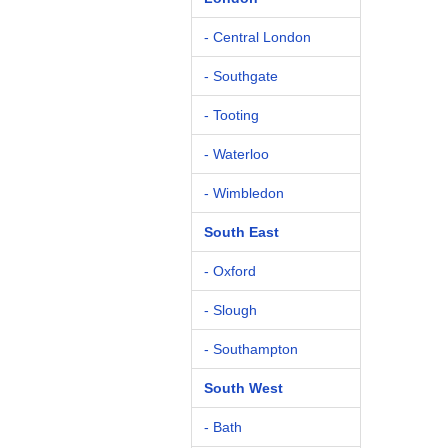
- Central London
- Southgate
- Tooting
- Waterloo
- Wimbledon
South East
- Oxford
- Slough
- Southampton
South West
- Bath