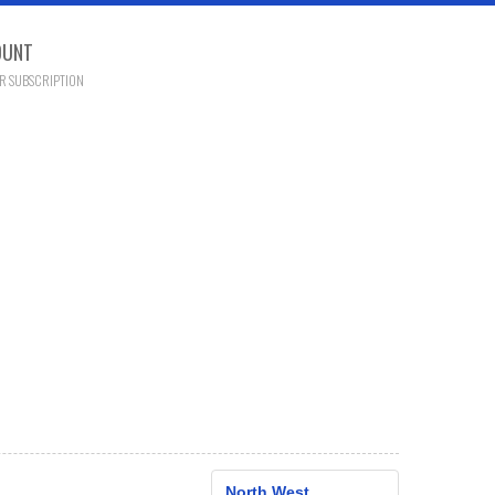
OUNT
R SUBSCRIPTION
North West