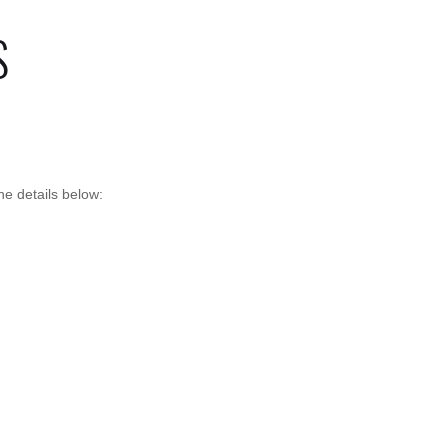
S
e details below: