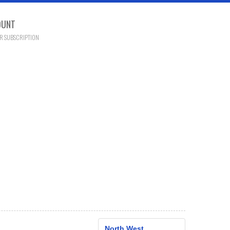
OUNT
R SUBSCRIPTION
North West