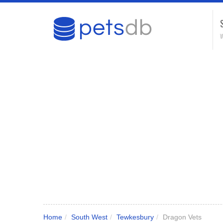
W
Home
/
South West
/
Tewkesbury
/
Dragon Vets