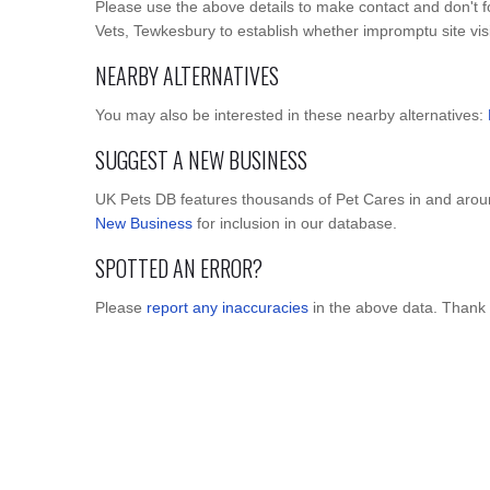
Please use the above details to make contact and don't 
Vets, Tewkesbury to establish whether impromptu site visit
NEARBY ALTERNATIVES
You may also be interested in these nearby alternatives:
SUGGEST A NEW BUSINESS
UK Pets DB features thousands of Pet Cares in and arou
New Business
for inclusion in our database.
SPOTTED AN ERROR?
Please
report any inaccuracies
in the above data. Thank 