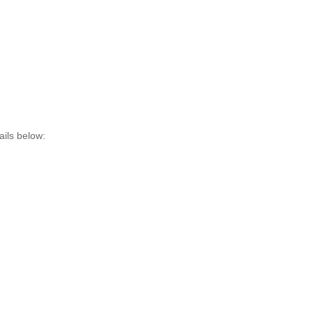
ils below: