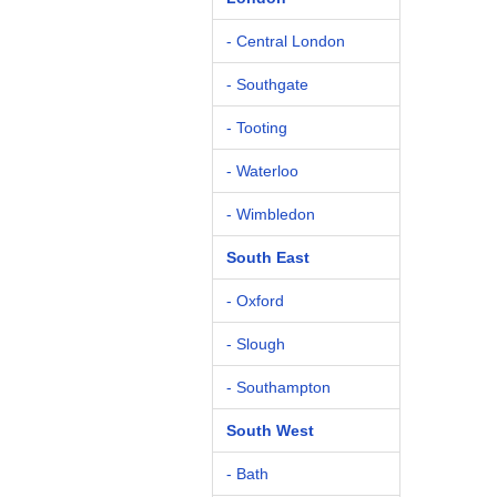
- Central London
- Southgate
- Tooting
- Waterloo
- Wimbledon
South East
- Oxford
- Slough
- Southampton
South West
- Bath