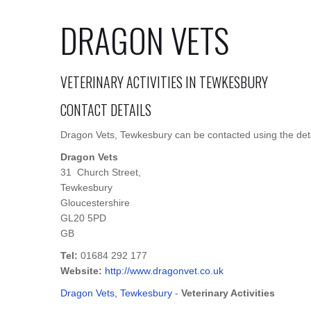
DRAGON VETS
VETERINARY ACTIVITIES IN TEWKESBURY
CONTACT DETAILS
Dragon Vets, Tewkesbury can be contacted using the deta
Dragon Vets
31 Church Street,
Tewkesbury
Gloucestershire
GL20 5PD
GB
Tel:
01684 292 177
Website:
http://www.dragonvet.co.uk
Dragon Vets, Tewkesbury
-
Veterinary Activities