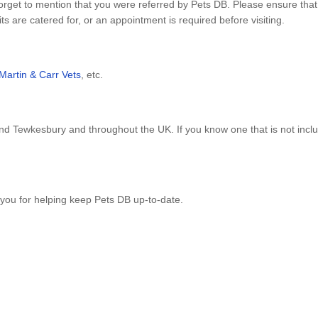
forget to mention that you were referred by Pets DB. Please ensure tha
s are catered for, or an appointment is required before visiting.
Martin & Carr Vets
, etc.
nd Tewkesbury and throughout the UK. If you know one that is not inc
you for helping keep Pets DB up-to-date.