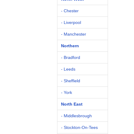
- Chester
- Liverpool
- Manchester
Northern
- Bradford
- Leeds
- Sheffield
- York
North East
- Middlesbrough
- Stockton-On-Tees