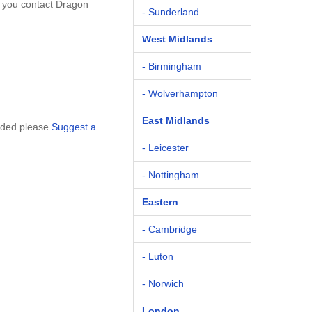
t you contact Dragon
- Sunderland
West Midlands
- Birmingham
- Wolverhampton
East Midlands
luded please
Suggest a
- Leicester
- Nottingham
Eastern
- Cambridge
- Luton
- Norwich
London