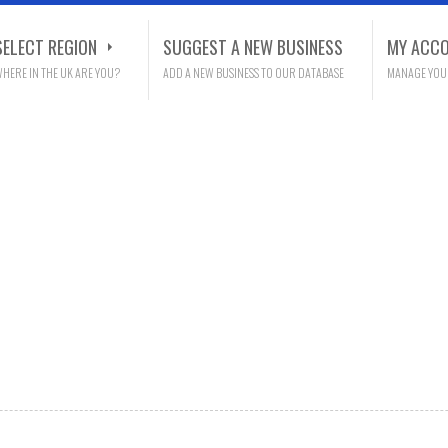
SELECT REGION
SUGGEST A NEW BUSINESS
MY ACC
HERE IN THE UK ARE YOU?
ADD A NEW BUSINESS TO OUR DATABASE
MANAGE YOU