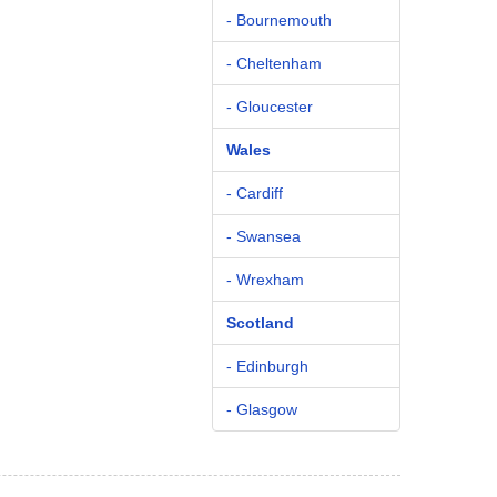
- Bournemouth
- Cheltenham
- Gloucester
Wales
- Cardiff
- Swansea
- Wrexham
Scotland
- Edinburgh
- Glasgow