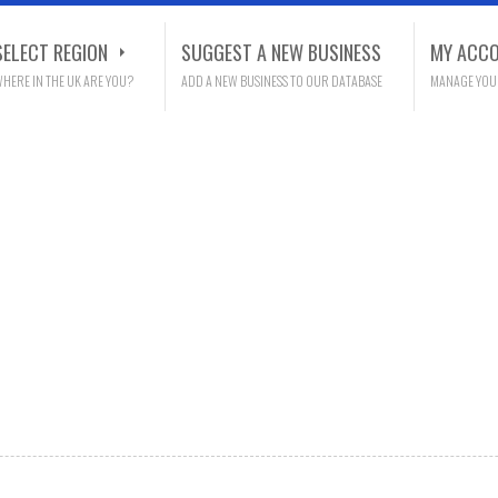
SELECT REGION
SUGGEST A NEW BUSINESS
MY ACC
HERE IN THE UK ARE YOU?
ADD A NEW BUSINESS TO OUR DATABASE
MANAGE YOU