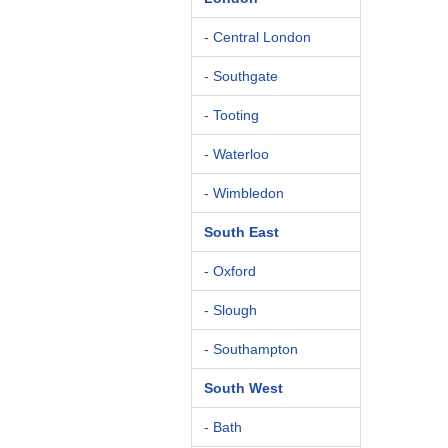
- Central London
- Southgate
- Tooting
- Waterloo
- Wimbledon
South East
- Oxford
- Slough
- Southampton
South West
- Bath