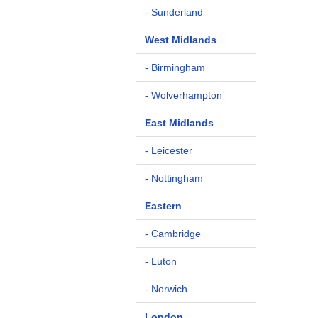
- Sunderland
West Midlands
- Birmingham
- Wolverhampton
East Midlands
- Leicester
- Nottingham
Eastern
- Cambridge
- Luton
- Norwich
London