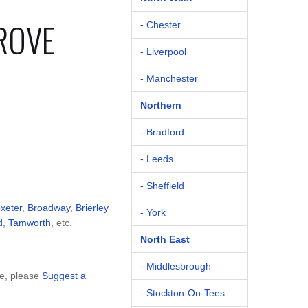
ROVE
- Chester
- Liverpool
- Manchester
Northern
- Bradford
- Leeds
- Sheffield
oxeter
,
Broadway
,
Brierley
- York
d
,
Tamworth
, etc.
North East
- Middlesbrough
ve, please
Suggest a
- Stockton-On-Tees