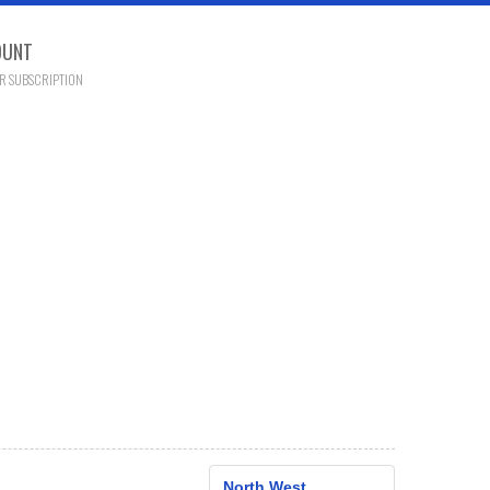
OUNT
R SUBSCRIPTION
North West