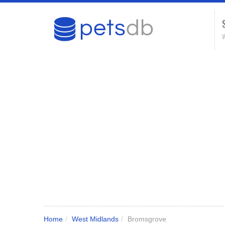
W
Home
/
West Midlands
/
Bromsgrove