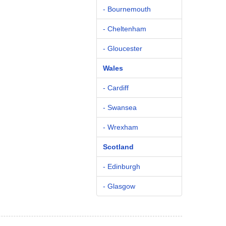
- Bournemouth
- Cheltenham
- Gloucester
Wales
- Cardiff
- Swansea
- Wrexham
Scotland
- Edinburgh
- Glasgow