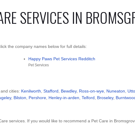
CARE SERVICES IN BROMSG
ick the company names below for full details:
Happy Paws Pet Services Redditch
Pet Services
 and cities:
Kenilworth
,
Stafford
,
Bewdley
,
Ross-on-wye
,
Nuneaton
,
Utt
ugeley
,
Bilston
,
Pershore
,
Henley-in-arden
,
Telford
,
Broseley
,
Burntwoo
are services. If you would like to recommend a Pet Care in Bromsgro