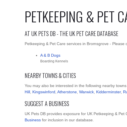
PETKEEPING & PET 
AT UK PETS DB - THE UK PET CARE DATABASE
Petkeeping & Pet Care services in Bromsgrove - Please cl
A & B Dogs
Boarding Kennels
NEARBY TOWNS & CITIES
You may also be interested in the following nearby towns
Hill
,
Kingswinford
,
Atherstone
,
Warwick
,
Kidderminster
,
R
SUGGEST A BUSINESS
UK Pets DB provides exposure for UK Petkeeping & Pet C
Business
for inclusion in our database.