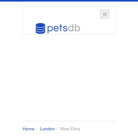
SELECT REGION
WHERE IN THE UK ARE YOU?
SUGGEST A NEW BUSINESS
ADD A NEW BUSINESS TO OUR DATABASE
MY ACCOUNT
MANAGE YOUR SUBSCRIPTION
Home
/
London
/
Nine Elms