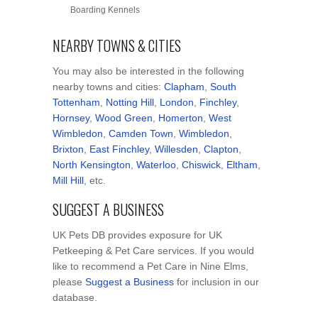
Boarding Kennels
NEARBY TOWNS & CITIES
You may also be interested in the following
nearby towns and cities:
Clapham
,
South
Tottenham
,
Notting Hill
,
London
,
Finchley
,
Hornsey
,
Wood Green
,
Homerton
,
West
Wimbledon
,
Camden Town
,
Wimbledon
,
Brixton
,
East Finchley
,
Willesden
,
Clapton
,
North Kensington
,
Waterloo
,
Chiswick
,
Eltham
,
Mill Hill
, etc.
SUGGEST A BUSINESS
UK Pets DB provides exposure for UK
Petkeeping & Pet Care services. If you would
like to recommend a Pet Care in Nine Elms,
please
Suggest a Business
for inclusion in our
database.