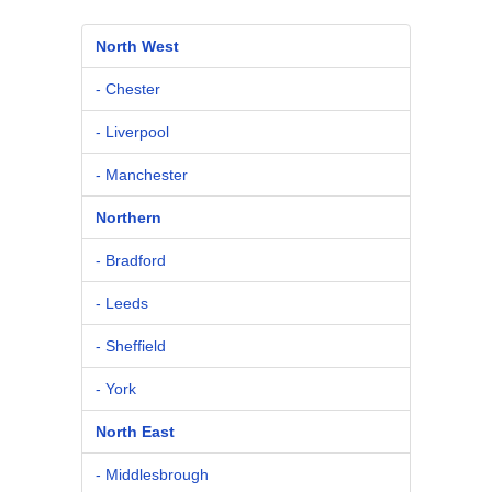
North West
- Chester
- Liverpool
- Manchester
Northern
- Bradford
- Leeds
- Sheffield
- York
North East
- Middlesbrough