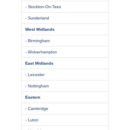
- Stockton-On-Tees
- Sunderland
West Midlands
- Birmingham
- Wolverhampton
East Midlands
- Leicester
- Nottingham
Eastern
- Cambridge
- Luton