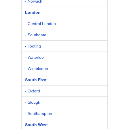
- Norwich
London
- Central London
- Southgate
- Tooting
- Waterloo
- Wimbledon
South East
- Oxford
- Slough
- Southampton
South West