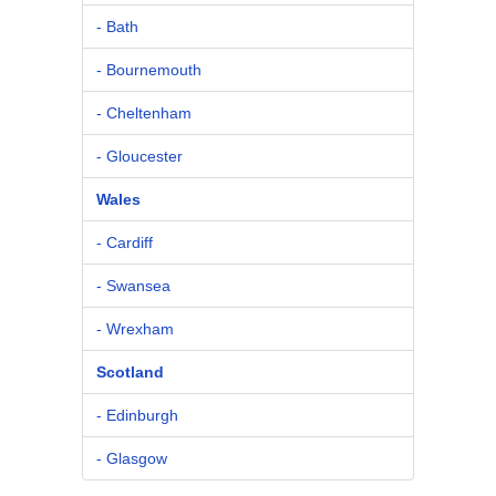
- Bath
- Bournemouth
- Cheltenham
- Gloucester
Wales
- Cardiff
- Swansea
- Wrexham
Scotland
- Edinburgh
- Glasgow