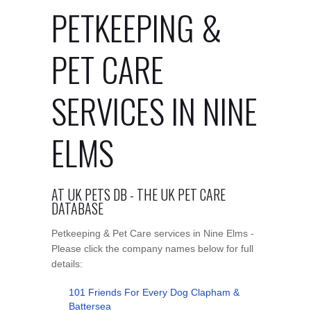
PETKEEPING &
PET CARE
SERVICES IN NINE
ELMS
AT UK PETS DB - THE UK PET CARE
DATABASE
Petkeeping & Pet Care services in Nine Elms -
Please click the company names below for full
details:
101 Friends For Every Dog Clapham &
Battersea