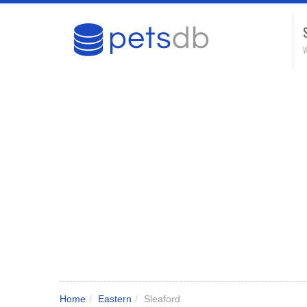
W
Home
/
Eastern
/
Sleaford