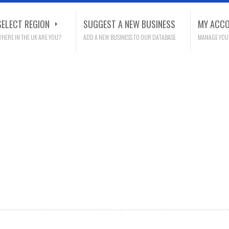
SELECT REGION
SUGGEST A NEW BUSINESS
MY ACC
HERE IN THE UK ARE YOU?
ADD A NEW BUSINESS TO OUR DATABASE
MANAGE YOU