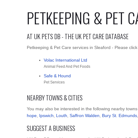
PETKEEPING & PET C
AT UK PETS DB - THE UK PET CARE DATABASE
Petkeeping & Pet Care services in Sleaford - Please click
Volac International Ltd
Animal Feed And Pet Foods
Safe & Hound
Pet Services
NEARBY TOWNS & CITIES
You may also be interested in the following nearby towns
hope
,
Ipswich
,
Louth
,
Saffron Walden
,
Bury St. Edmunds
SUGGEST A BUSINESS