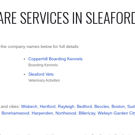
ARE SERVICES IN SLEAFOR
 the company names below for full details:
Copperhill Boarding Kennels
Boarding Kennels
Sleaford Vets
Veterinary Activities
 and cities:
Wisbech
,
Hertford
,
Rayleigh
,
Bedford
,
Beccles
,
Boston
,
Sud
,
Borehamwood
,
Harpenden
,
Northwood
,
Billericay
,
Welwyn Garden Cit