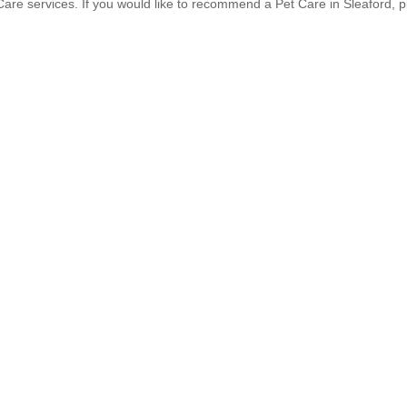
re services. If you would like to recommend a Pet Care in Sleaford, 