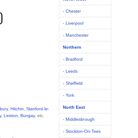
D
- Chester
- Liverpool
- Manchester
Northern
- Bradford
- Leeds
- Sheffield
- York
North East
bury
,
Hitchin
,
Stanford-le-
y
,
Leiston
,
Bungay
, etc.
- Middlesbrough
- Stockton-On-Tees