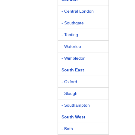
- Central London
- Southgate
- Tooting
- Waterloo
- Wimbledon
South East
- Oxford
- Slough
- Southampton
South West
- Bath