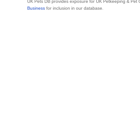
UK Pets DB provides exposure for UK Petkeeping & Pet Ca
Business
for inclusion in our database.