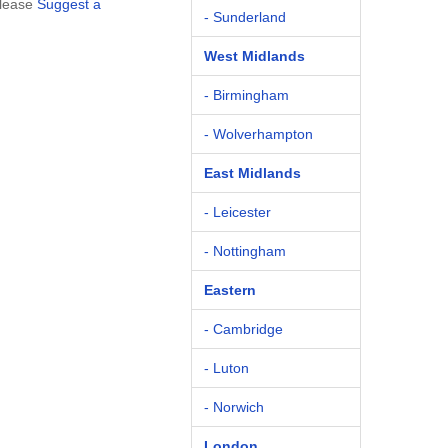
please
Suggest a
- Sunderland
West Midlands
- Birmingham
- Wolverhampton
East Midlands
- Leicester
- Nottingham
Eastern
- Cambridge
- Luton
- Norwich
London