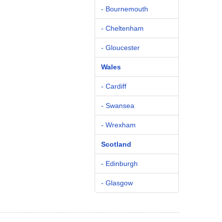
- Bournemouth
- Cheltenham
- Gloucester
Wales
- Cardiff
- Swansea
- Wrexham
Scotland
- Edinburgh
- Glasgow