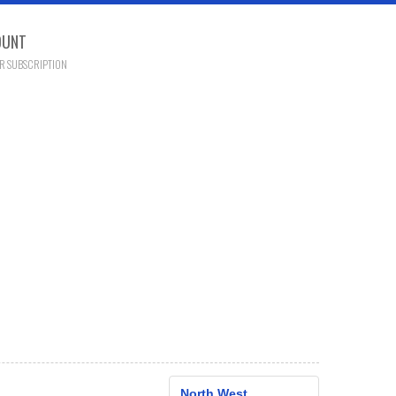
OUNT
R SUBSCRIPTION
North West