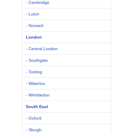
- Cambridge
- Luton
- Norwich
London
- Central London
- Southgate
- Tooting
- Waterloo
- Wimbledon
South East
- Oxford
- Slough