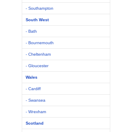
- Southampton
South West
- Bath
- Bournemouth
- Cheltenham
- Gloucester
Wales
- Cardiff
- Swansea
- Wrexham
Scotland