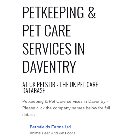
PETKEEPING &
PET CARE
SERVICES IN
DAVENTRY
AT UK PETS DB - THE UK PET CARE
DATABASE
Petkeeping & Pet Care services in Daventry -
Please click the company names below for full
details:
Berryfields Farms Ltd
Animal Feed And Pet Foods