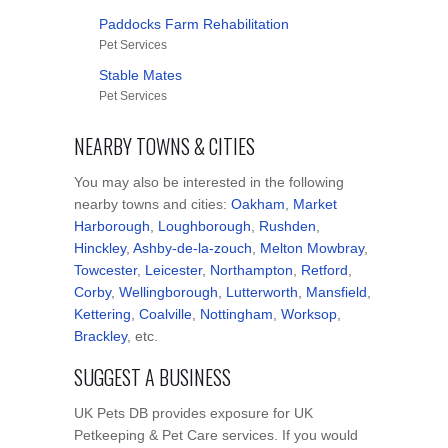
Paddocks Farm Rehabilitation
Pet Services
Stable Mates
Pet Services
NEARBY TOWNS & CITIES
You may also be interested in the following
nearby towns and cities:
Oakham
,
Market
Harborough
,
Loughborough
,
Rushden
,
Hinckley
,
Ashby-de-la-zouch
,
Melton Mowbray
,
Towcester
,
Leicester
,
Northampton
,
Retford
,
Corby
,
Wellingborough
,
Lutterworth
,
Mansfield
,
Kettering
,
Coalville
,
Nottingham
,
Worksop
,
Brackley
, etc.
SUGGEST A BUSINESS
UK Pets DB provides exposure for UK
Petkeeping & Pet Care services. If you would