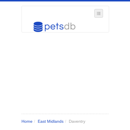
SELECT REGION
WHERE IN THE UK ARE YOU?
SUGGEST A NEW BUSINESS
ADD A NEW BUSINESS TO OUR DATABASE
MY ACCOUNT
MANAGE YOUR SUBSCRIPTION
Home
/
East Midlands
/
Daventry