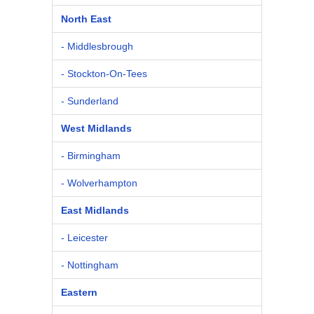
North East
- Middlesbrough
- Stockton-On-Tees
- Sunderland
West Midlands
- Birmingham
- Wolverhampton
East Midlands
- Leicester
- Nottingham
Eastern