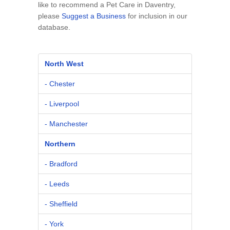
like to recommend a Pet Care in Daventry,
please
Suggest a Business
for inclusion in our
database.
North West
- Chester
- Liverpool
- Manchester
Northern
- Bradford
- Leeds
- Sheffield
- York