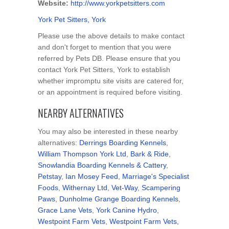
Website:
http://www.yorkpetsitters.com
York Pet Sitters, York
Please use the above details to make contact
and don't forget to mention that you were
referred by Pets DB. Please ensure that you
contact York Pet Sitters, York to establish
whether impromptu site visits are catered for,
or an appointment is required before visiting.
NEARBY ALTERNATIVES
You may also be interested in these nearby
alternatives:
Derrings Boarding Kennels
,
William Thompson York Ltd
,
Bark & Ride
,
Snowlandia Boarding Kennels & Cattery
,
Petstay
,
Ian Mosey Feed
,
Marriage's Specialist
Foods
,
Withernay Ltd
,
Vet-Way
,
Scampering
Paws
,
Dunholme Grange Boarding Kennels
,
Grace Lane Vets
,
York Canine Hydro
,
Westpoint Farm Vets
,
Westpoint Farm Vets,