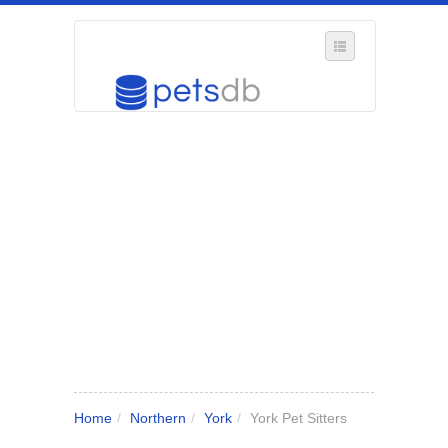
SELECT REGION
WHERE IN THE UK ARE YOU?
SUGGEST A NEW BUSINESS
ADD A NEW BUSINESS TO OUR DATABASE
MY ACCOUNT
MANAGE YOUR SUBSCRIPTION
Home
/
Northern
/
York
/
York Pet Sitters