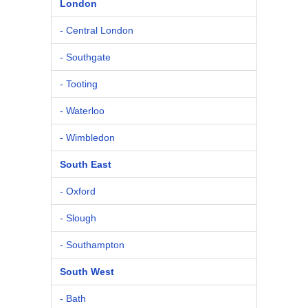
London
- Central London
- Southgate
- Tooting
- Waterloo
- Wimbledon
South East
- Oxford
- Slough
- Southampton
South West
- Bath