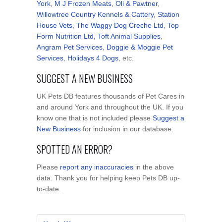
York
,
M J Frozen Meats
,
Oli & Pawtner
,
Willowtree Country Kennels & Cattery
,
Station
House Vets
,
The Waggy Dog Creche Ltd
,
Top
Form Nutrition Ltd
,
Toft Animal Supplies
,
Angram Pet Services
,
Doggie & Moggie Pet
Services
,
Holidays 4 Dogs
, etc.
SUGGEST A NEW BUSINESS
UK Pets DB features thousands of Pet Cares in
and around York and throughout the UK. If you
know one that is not included please
Suggest a
New Business
for inclusion in our database.
SPOTTED AN ERROR?
Please
report any inaccuracies
in the above
data. Thank you for helping keep Pets DB up-
to-date.