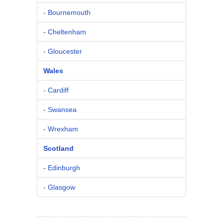
- Bournemouth
- Cheltenham
- Gloucester
Wales
- Cardiff
- Swansea
- Wrexham
Scotland
- Edinburgh
- Glasgow