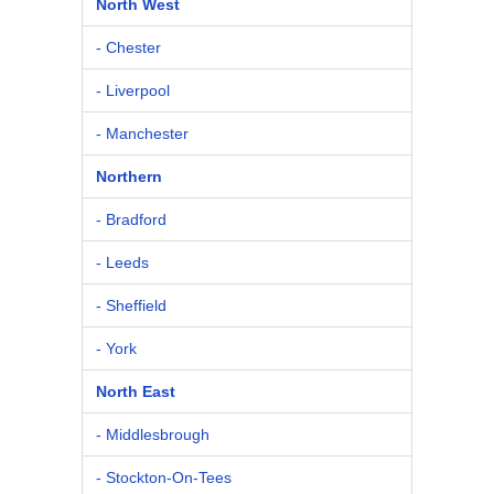
North West
- Chester
- Liverpool
- Manchester
Northern
- Bradford
- Leeds
- Sheffield
- York
North East
- Middlesbrough
- Stockton-On-Tees