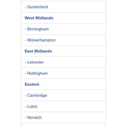
- Sunderland
West Midlands
- Birmingham
- Wolverhampton
East Midlands
- Leicester
- Nottingham
Eastern
- Cambridge
- Luton
- Norwich