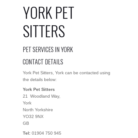
YORK PET
SITTERS
PET SERVICES IN YORK
CONTACT DETAILS
York Pet Sitters, York can be contacted using
the details below:
York Pet Sitters
21 Woodland Way,
York
North Yorkshire
YO32 9NX
GB
Tel:
01904 750 945