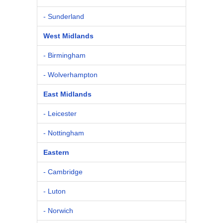
- Sunderland
West Midlands
- Birmingham
- Wolverhampton
East Midlands
- Leicester
- Nottingham
Eastern
- Cambridge
- Luton
- Norwich