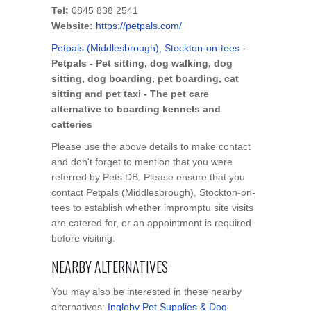
Tel:
0845 838 2541
Website:
https://petpals.com/
Petpals (Middlesbrough), Stockton-on-tees
-
Petpals - Pet sitting, dog walking, dog
sitting, dog boarding, pet boarding, cat
sitting and pet taxi - The pet care
alternative to boarding kennels and
catteries
Please use the above details to make contact
and don't forget to mention that you were
referred by Pets DB. Please ensure that you
contact Petpals (Middlesbrough), Stockton-on-
tees to establish whether impromptu site visits
are catered for, or an appointment is required
before visiting.
NEARBY ALTERNATIVES
You may also be interested in these nearby
alternatives:
Ingleby Pet Supplies & Dog