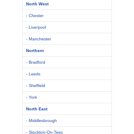
North West
- Chester
- Liverpool
- Manchester
Northern
- Bradford
- Leeds
- Sheffield
- York
North East
- Middlesbrough
- Stockton-On-Tees