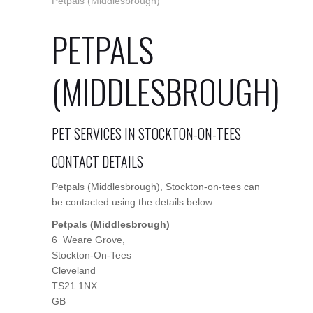
Petpals (Middlesbrough)
PETPALS
(MIDDLESBROUGH)
PET SERVICES IN STOCKTON-ON-TEES
CONTACT DETAILS
Petpals (Middlesbrough), Stockton-on-tees can
be contacted using the details below:
Petpals (Middlesbrough)
6 Weare Grove,
Stockton-On-Tees
Cleveland
TS21 1NX
GB