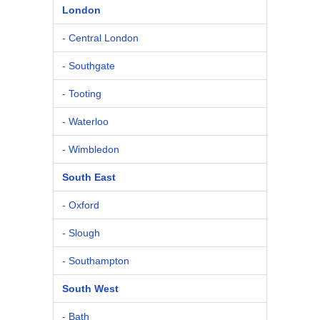
London
- Central London
- Southgate
- Tooting
- Waterloo
- Wimbledon
South East
- Oxford
- Slough
- Southampton
South West
- Bath