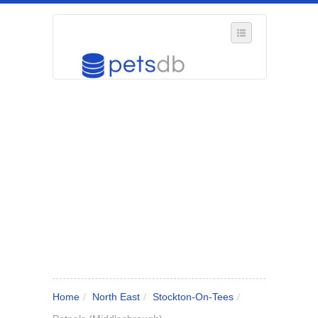
SELECT REGION
WHERE IN THE UK ARE YOU?
SUGGEST A NEW BUSINESS
ADD A NEW BUSINESS TO OUR DATABASE
MY ACCOUNT
MANAGE YOUR SUBSCRIPTION
Home
/
North East
/
Stockton-On-Tees
/