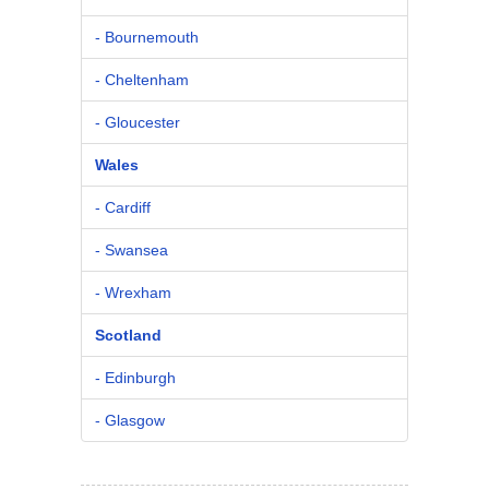
- Bournemouth
- Cheltenham
- Gloucester
Wales
- Cardiff
- Swansea
- Wrexham
Scotland
- Edinburgh
- Glasgow