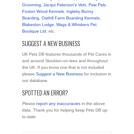
Grooming
,
Jacqui Paterson's Vets
,
Paw Pals
,
Foxton Wood Kennels
,
Ingleby Bunny
Boarding
,
Oathill Farm Boarding Kennels
,
Blakeston Lodge
,
Wags & Whiskers Pet
Boutique Ltd
, etc.
SUGGEST A NEW BUSINESS
UK Pets DB features thousands of Pet Cares in
and around Stockton-on-tees and throughout
the UK. If you know one that is not included
please
Suggest a New Business
for inclusion in
our database.
SPOTTED AN ERROR?
Please
report any inaccuracies
in the above
data. Thank you for helping keep Pets DB up-
to-date.